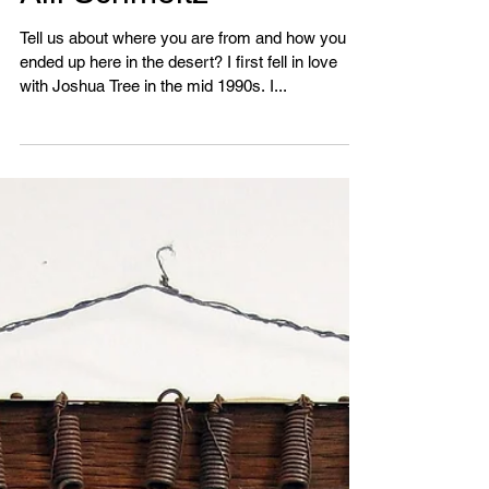
Aili Schmeltz
Tell us about where you are from and how you
ended up here in the desert? I first fell in love
with Joshua Tree in the mid 1990s. I...