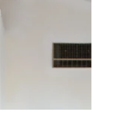
Cathy Allen
Tell us about where you are from and how you
ended up here in Wonder Valley? I grew up in a
small town in the Midwest. The story from...