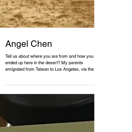
Angel Chen
Tell us about where you are from and how you
ended up here in the desert? My parents
emigrated from Taiwan to Los Angeles, via the
Virgin...