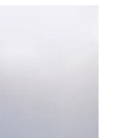
Luther Broome
Tell us where you are from and how you ended
up in the desert. I was born in Los Angeles after
WW II, and then transplanted to Orange...