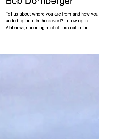
Bob Dornberger
Tell us about where you are from and how you
ended up here in the desert? I grew up in
Alabama, spending a lot of time out in the
woods,...