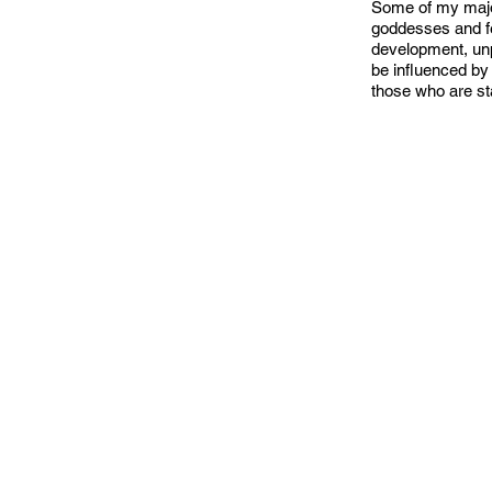
Some of my major
goddesses and fem
development, unpa
be influenced by 
those who are st