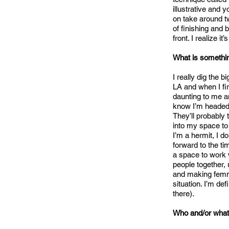
illustrative and 
on take around tw
of finishing and
front. I realize i
What is somethin
I really dig the
LA and when I fi
daunting to me an
know I’m headed 
They’ll probably 
into my space to
I’m a hermit, I 
forward to the ti
a space to work 
people together,
and making femme 
situation. I’m def
there).
Who and/or what 