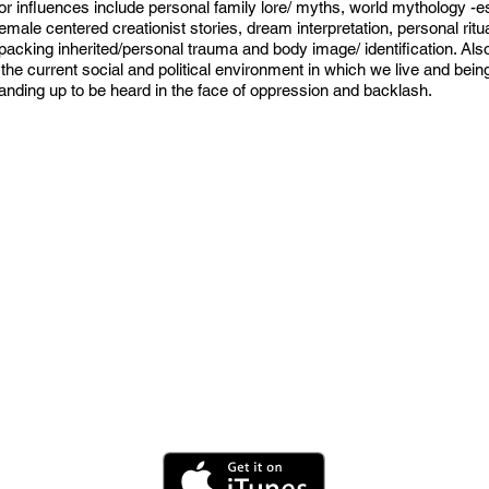
 influences include personal family lore/ myths, world mythology -es
ale centered creationist stories, dream interpretation, personal ritua
cking inherited/personal trauma and body image/ identification. Also, 
the current social and political environment in which we live and bein
anding up to be heard in the face of oppression and backlash.