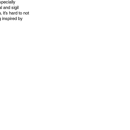
pecially
l and sigil
it’s hard to not
g inspired by