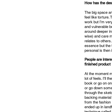
How has the dese
The big space and
feel like tortur
work but I’m ver
and vulnerable bu
around deeper int
wise) and care mo
relates to others.
essence but the 
personal is then i
People are intere
finished product
At the moment my
lot of feels. I’ll
book or go on on
or go down some 
through the sketc
backing material 
from the fashion
ended up in landfi
technique called t