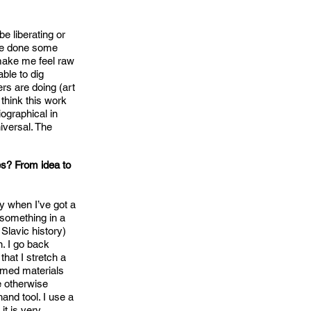
e liberating or
’ve done some
 make me feel raw
able to dig
rs are doing (art
 think this work
iographical in
iversal. The
nes? From idea to
y when I’ve got a
d something in a
Slavic history)
. I go back
that I stretch a
aimed materials
e otherwise
hand tool. I use a
it is very