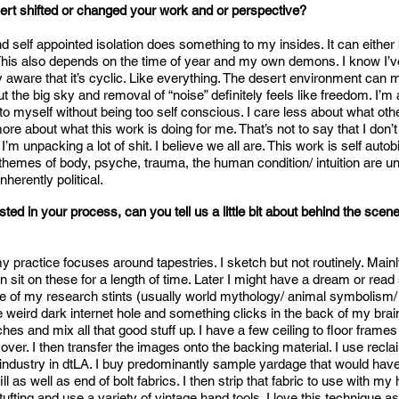
rt shifted or changed your work and or perspective?
 self appointed isolation does something to my insides. It can either b
e. This also depends on the time of year and my own demons. I know I
y aware that it’s cyclic. Like everything. The desert environment can
t the big sky and removal of “noise” definitely feels like freedom. I’m 
o myself without being too self conscious. I care less about what othe
re about what this work is doing for me. That’s not to say that I don’t
 I’m unpacking a lot of shit. I believe we all are. This work is self autob
themes of body, psyche, trauma, the human condition/ intuition are un
nherently political.
sted in your process, can you tell us a little bit about behind the sce
 practice focuses around tapestries. I sketch but not routinely. Mainl
 then sit on these for a length of time. Later I might have a dream or rea
e of my research stints (usually world mythology/ animal symbolism/ 
weird dark internet hole and something clicks in the back of my brain
hes and mix all that good stuff up. I have a few ceiling to floor frames 
over. I then transfer the images onto the backing material. I use recl
 industry in dtLA. I buy predominantly sample yardage that would hav
ll as well as end of bolt fabrics. I then strip that fabric to use with my 
ufting and use a variety of vintage hand tools. I love this technique as 