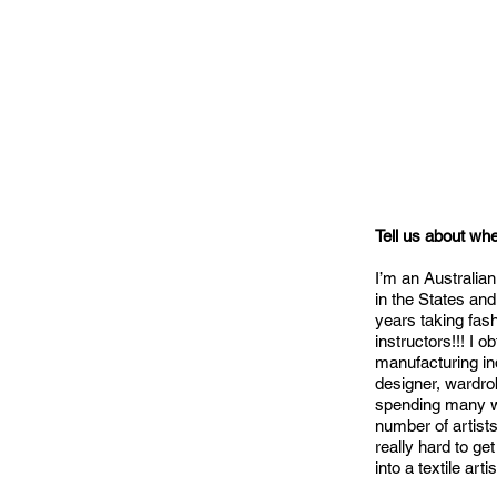
Tell us about wh
I’m an Australian
in the States an
years taking fash
instructors!!! I 
manufacturing in
designer, wardro
spending many we
number of artists
really hard to g
into a textile art