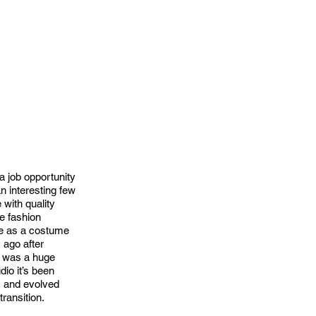
a job opportunity
n interesting few
 with quality
he fashion
nce as a costume
 ago after
e was a huge
dio it’s been
z and evolved
transition.