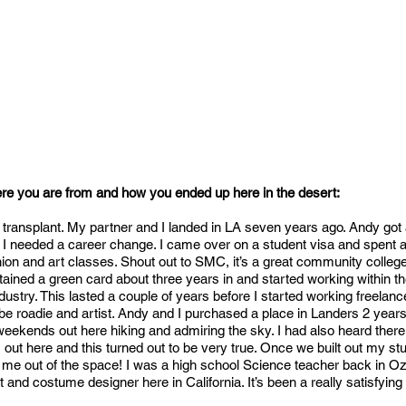
ere you are from and how you ended up here in the desert:
 transplant. My partner and I landed in LA seven years ago. Andy got 
d I needed a career change. I came over on a student visa and spent a
ion and art classes. Shout out to SMC, it’s a great community college
obtained a green card about three years in and started working within t
dustry. This lasted a couple of years before I started working freela
be roadie and artist. Andy and I purchased a place in Landers 2 years
ekends out here hiking and admiring the sky. I had also heard ther
 out here and this turned out to be very true. Once we built out my stu
et me out of the space! I was a high school Science teacher back in O
ist and costume designer here in California. It’s been a really satisfying 