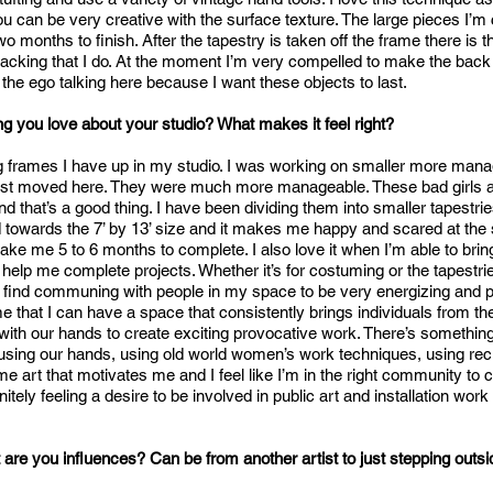
you can be very creative with the surface texture. The large pieces I’m
o months to finish. After the tapestry is taken off the frame there is
 backing that I do. At the moment I’m very compelled to make the back 
t’s the ego talking here because I want these objects to last.
g you love about your studio? What makes it feel right?
 big frames I have up in my studio. I was working on smaller more man
rst moved here. They were much more manageable. These bad girls are
d that’s a good thing. I have been dividing them into smaller tapestries
towards the 7’ by 13’ size and it makes me happy and scared at the
take me 5 to 6 months to complete. I also love it when I’m able to br
 help me complete projects. Whether it’s for costuming or the tapestr
do find communing with people in my space to be very energizing and pr
me that I can have a space that consistently brings individuals from t
with our hands to create exciting provocative work. There’s something
 using our hands, using old world women’s work techniques, using rec
art that motivates me and I feel like I’m in the right community to c
initely feeling a desire to be involved in public art and installation work 
are you influences? Can be from another artist to just stepping outsi