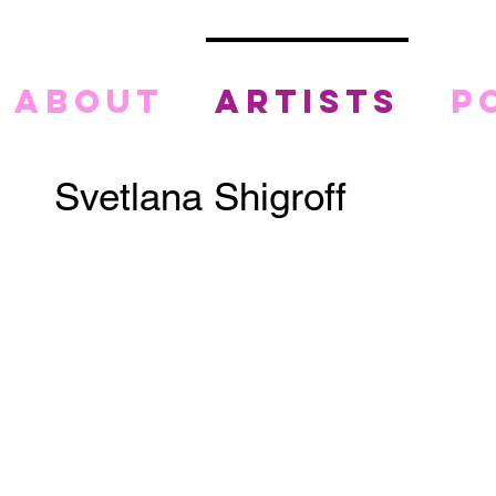
about
artists
p
Svetlana Shigroff