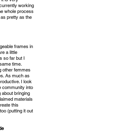
 currently working
 the whole process
as pretty as the
ageable frames in
 a little
 so far but I
 same time.
ing other femmes
ies. As much as
oductive. I look
he community into
 about bringing
laimed materials
reate this
too (putting it out
de