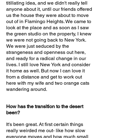
titillating idea, and we didn't really tell
anyone about it, until our friends offered
us the house they were about to move
out of in Flamingo Heights. We came to
look at the place and as soon as I saw
the green studio on the property, I knew
we were not going back to New York.
We were just seduced by the
strangeness and openness out here,
and ready for a radical change in our
lives. I still love New York and consider
it home as well. But now I can love it
from a distance and get to work out
here with my wife and two orange cats
wandering around.
How has the transition to the desert
been?
It's been great. At first certain things
really weirded me out- like how slow
everyone moves and how much small