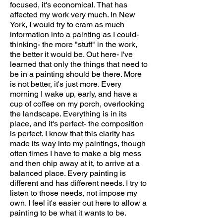
focused, it's economical. That has
affected my work very much. In New
York, I would try to cram as much
information into a painting as I could-
thinking- the more "stuff" in the work,
the better it would be. Out here- I've
learned that only the things that need to
be in a painting should be there. More
is not better, it's just more. Every
morning I wake up, early, and have a
cup of coffee on my porch, overlooking
the landscape. Everything is in its
place, and it's perfect- the composition
is perfect. I know that this clarity has
made its way into my paintings, though
often times I have to make a big mess
and then chip away at it, to arrive at a
balanced place. Every painting is
different and has different needs. I try to
listen to those needs, not impose my
own. I feel it's easier out here to allow a
painting to be what it wants to be.