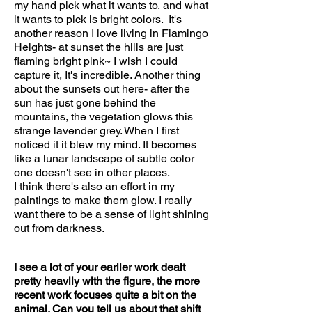
my hand pick what it wants to, and what
it wants to pick is bright colors. It's
another reason I love living in Flamingo
Heights- at sunset the hills are just
flaming bright pink~ I wish I could
capture it, It's incredible. Another thing
about the sunsets out here- after the
sun has just gone behind the
mountains, the vegetation glows this
strange lavender grey. When I first
noticed it it blew my mind. It becomes
like a lunar landscape of subtle color
one doesn't see in other places.
I think there's also an effort in my
paintings to make them glow. I really
want there to be a sense of light shining
out from darkness.
I see a lot of your earlier work dealt
pretty heavily with the figure, the more
recent work focuses quite a bit on the
animal. Can you tell us about that shift