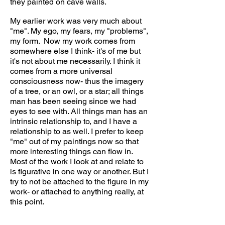
they painted on cave walls.
My earlier work was very much about
"me". My ego, my fears, my "problems",
my form. Now my work comes from
somewhere else I think- it's of me but
it's not about me necessarily. I think it
comes from a more universal
consciousness now- thus the imagery
of a tree, or an owl, or a star; all things
man has been seeing since we had
eyes to see with. All things man has an
intrinsic relationship to, and I have a
relationship to as well. I prefer to keep
"me" out of my paintings now so that
more interesting things can flow in.
Most of the work I look at and relate to
is figurative in one way or another. But I
try to not be attached to the figure in my
work- or attached to anything really, at
this point.