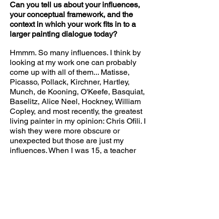
Can you tell us about your influences,
your conceptual framework, and the
context in which your work fits in to a
larger painting dialogue today?
Hmmm. So many influences. I think by
looking at my work one can probably
come up with all of them... Matisse,
Picasso, Pollack, Kirchner, Hartley,
Munch, de Kooning, O'Keefe, Basquiat,
Baselitz, Alice Neel, Hockney, William
Copley, and most recently, the greatest
living painter in my opinion: Chris Ofili. I
wish they were more obscure or
unexpected but those are just my
influences. When I was 15, a teacher
showed me the work of Jasper Johns
and in that moment I knew I wanted to
be an artist. The whole package of an
"artist"- live in NY, try to make ground
breaking paintings, wear cool clothes,
smoke, drink coffee, and have friends
that were also artists. This idea tugged