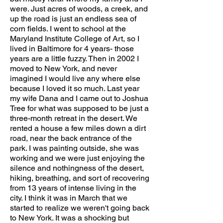
were. Just acres of woods, a creek, and
up the road is just an endless sea of
corn fields. I went to school at the
Maryland Institute College of Art, so I
lived in Baltimore for 4 years- those
years are a little fuzzy. Then in 2002 I
moved to New York, and never
imagined I would live any where else
because I loved it so much. Last year
my wife Dana and I came out to Joshua
Tree for what was supposed to be just a
three-month retreat in the desert. We
rented a house a few miles down a dirt
road, near the back entrance of the
park. I was painting outside, she was
working and we were just enjoying the
silence and nothingness of the desert,
hiking, breathing, and sort of recovering
from 13 years of intense living in the
city. I think it was in March that we
started to realize we weren't going back
to New York. It was a shocking but