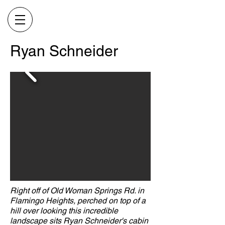
Ryan Schneider
Right off of Old Woman Springs Rd. in
Flamingo Heights, perched on top of a
hill over looking this incredible
landscape sits Ryan Schneider's cabin