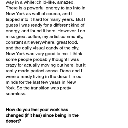
way in a while: child-like, amazed.
There is a powerful energy to tap into in
New York as well of course, and I
tapped into it hard for many years. But I
guess I was ready for a different kind of
energy, and found it here. However, I do
miss great coffee, my artist community,
constant art everywhere, great food,
and the daily visual candy of the city.
New York was very good to me- I think
some people probably thought I was
crazy for actually moving out here, but it
really made perfect sense. Dana and I
were already living in the desert in our
minds for the last few years in New
York. So the transition was pretty
seamless.
How do you feel your work has
changed (if it has) since being in the
desert?