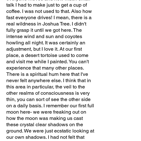
talk I had to make just to get a cup of
coffee. I was not used to that. Also how
fast everyone drives! I mean, there is a
real wildness in Joshua Tree. I didn't
fully grasp it until we got here. The
intense wind and sun and coyotes
howling all night. It was certainly an
adjustment, but I love it. At our first
place, a desert tortoise used to come
and visit me while I painted. You can't
experience that many other places.
There is a spiritual hum here that I've
never felt anywhere else. I think that in
this area in particular, the veil to the
other realms of consciousness is very
thin, you can sort of see the other side
on a daily basis. I remember our first full
moon here- we were freaking out on
how the moon was making us cast
these crystal clear shadows on the
ground. We were just ecstatic looking at
our own shadows. I had not felt that