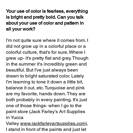
Your use of color is fearless, everything
is bright and pretty bold. Can you talk
about your use of color and pattern in
all your work?
I'm not quite sure where it comes from. I
did not grow up in a colorful place or a
colorful culture, that's for sure. Where I
grew up- it's pretty flat and grey. Though
in the summer it's incredibly green and
beautiful. But I've just always been
drawn to bright saturated color. Lately
I'm learning to tone it down a little bit,
balance it out, etc. Turquoise and pink
are my favorite, hands down. They are
both probably in every painting. It's just
one of those things- when I go to the
paint store (Jack Farley's Art Supplies
in Yucca
Valley
www.jackfarleyartsupplies.com
),
I stand in front of the paints and just let