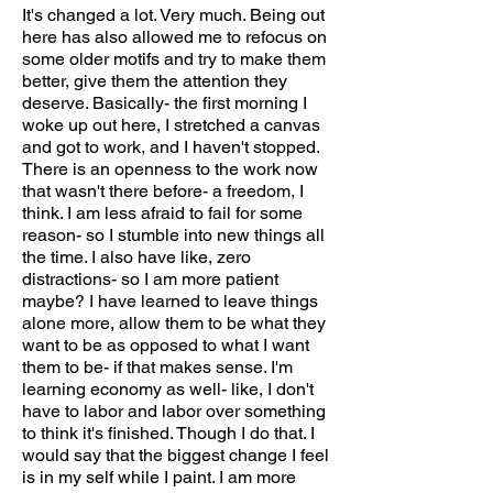
It's changed a lot. Very much. Being out
here has also allowed me to refocus on
some older motifs and try to make them
better, give them the attention they
deserve. Basically- the first morning I
woke up out here, I stretched a canvas
and got to work, and I haven't stopped.
There is an openness to the work now
that wasn't there before- a freedom, I
think. I am less afraid to fail for some
reason- so I stumble into new things all
the time. I also have like, zero
distractions- so I am more patient
maybe? I have learned to leave things
alone more, allow them to be what they
want to be as opposed to what I want
them to be- if that makes sense. I'm
learning economy as well- like, I don't
have to labor and labor over something
to think it's finished. Though I do that. I
would say that the biggest change I feel
is in my self while I paint. I am more