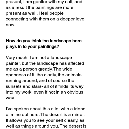
present, I am gentler with my self, and
as a result the paintings are more
present as well. I feel people
connecting with them on a deeper level
now.
How do you think the landscape here
plays in to your paintings?
Very much! I am not a landscape
painter, but the landscape has affected
me as a person greatly. The wide
openness of it, the clarity, the animals
running around, and of course the
sunsets and stars- all of it finds its way
into my work, even if not in an obvious
way.
I've spoken about this a lot with a friend
of mine out here. The desert is a mirror.
It allows you to see your self clearly, as
well as things around you. The desert is