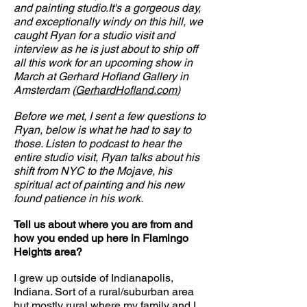
and painting studio.It's a gorgeous day,
and exceptionally windy on this hill, we
caught Ryan for a studio visit and
interview as he is just about to ship off
all this work for an upcoming show in
March at Gerhard Hofland Gallery in
Amsterdam (
GerhardHofland.com
)
Before we met, I sent a few questions to
Ryan, below is what he had to say to
those. Listen to podcast to hear the
entire studio visit, Ryan talks about his
shift from NYC to the Mojave, his
spiritual act of painting and his new
found patience in his work.
Tell us about where you are from and
how you ended up here in Flamingo
Heights area?
I grew up outside of Indianapolis,
Indiana. Sort of a rural/suburban area
but mostly rural where my family and I