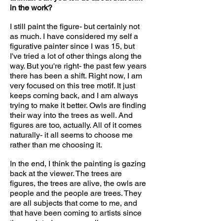
in the work?
I still paint the figure- but certainly not
as much. I have considered my self a
figurative painter since I was 15, but
I've tried a lot of other things along the
way. But you're right- the past few years
there has been a shift. Right now, I am
very focused on this tree motif. It just
keeps coming back, and I am always
trying to make it better. Owls are finding
their way into the trees as well. And
figures are too, actually. All of it comes
naturally- it all seems to choose me
rather than me choosing it.
In the end, I think the painting is gazing
back at the viewer. The trees are
figures, the trees are alive, the owls are
people and the people are trees. They
are all subjects that come to me, and
that have been coming to artists since