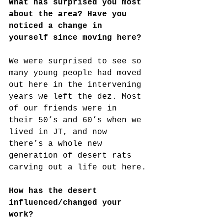
What has surprised you most 
about the area? Have you 
noticed a change in 
yourself since moving here?
We were surprised to see so 
many young people had moved 
out here in the intervening 
years we left the dez. Most 
of our friends were in 
their 50’s and 60’s when we 
lived in JT, and now 
there’s a whole new 
generation of desert rats 
carving out a life out here.
How has the desert 
influenced/changed your 
work?