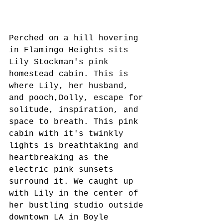
Perched on a hill hovering 
in Flamingo Heights sits 
Lily Stockman's pink 
homestead cabin. This is 
where Lily, her husband, 
and pooch,Dolly, escape for 
solitude, inspiration, and 
space to breath. This pink 
cabin with it's twinkly 
lights is breathtaking and 
heartbreaking as the 
electric pink sunsets 
surround it. We caught up 
with Lily in the center of 
her bustling studio outside 
downtown LA in Boyle 