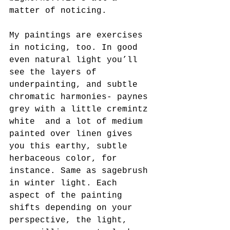
matter of noticing.
My paintings are exercises 
in noticing, too. In good 
even natural light you’ll 
see the layers of 
underpainting, and subtle 
chromatic harmonies- paynes 
grey with a little cremintz 
white  and a lot of medium 
painted over linen gives 
you this earthy, subtle 
herbaceous color, for 
instance. Same as sagebrush 
in winter light. Each 
aspect of the painting 
shifts depending on your 
perspective, the light, 