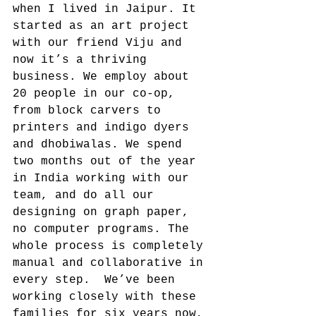
when I lived in Jaipur. It 
started as an art project 
with our friend Viju and 
now it’s a thriving 
business. We employ about 
20 people in our co-op, 
from block carvers to 
printers and indigo dyers 
and dhobiwalas. We spend 
two months out of the year 
in India working with our 
team, and do all our 
designing on graph paper, 
no computer programs. The 
whole process is completely 
manual and collaborative in 
every step.  We’ve been 
working closely with these 
families for six years now, 