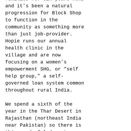
and it’s been a natural 
progression for Block Shop 
to function in the 
community as something more 
than just job-provider. 
Hopie runs our annual 
health clinic in the 
village and are now 
focusing on a women’s 
empowerment SHG, or “self 
help group,” a self-
governed loan system common 
throughout rural India.
We spend a sixth of the 
year in the Thar Desert in 
Rajasthan (northeast India 
near Pakistan) so there is 