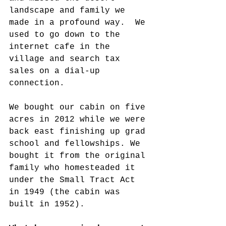
landscape and family we 
made in a profound way.  We 
used to go down to the 
internet cafe in the 
village and search tax 
sales on a dial-up 
connection.
We bought our cabin on five 
acres in 2012 while we were 
back east finishing up grad 
school and fellowships. We 
bought it from the original 
family who homesteaded it 
under the Small Tract Act 
in 1949 (the cabin was 
built in 1952).