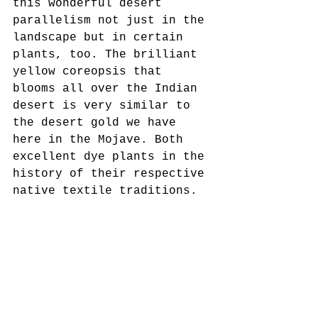
this wonderful desert 
parallelism not just in the 
landscape but in certain 
plants, too. The brilliant 
yellow coreopsis that 
blooms all over the Indian 
desert is very similar to 
the desert gold we have 
here in the Mojave. Both 
excellent dye plants in the 
history of their respective 
native textile traditions.
Hopie and I hosted a block 
printing and natural dye 
workshop last fall using 
the skills we’ve learned in 
Rajasthan and the materials 
we have here in Southern 