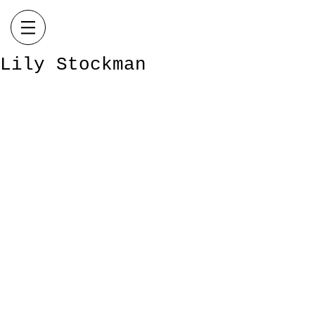
Lily Stockman