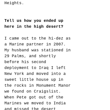
Heights.
Tell us how you ended up 
here in the high desert?
I came out to the hi-dez as 
a Marine partner in 2007. 
My husband was stationed in 
29 Palms, and shortly 
before his second 
deployment to Iraq I left 
New York and moved into a 
sweet little house up in 
the rocks in Monument Manor 
we found on Craigslist. 
When Pete got out of the 
Marines we moved to India 
and missed the desert 