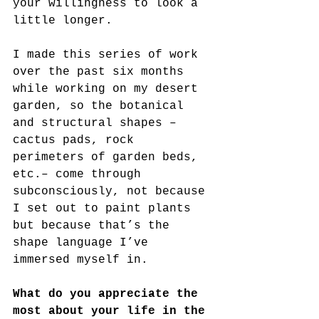
your willingness to look a 
little longer.
I made this series of work 
over the past six months 
while working on my desert 
garden, so the botanical 
and structural shapes – 
cactus pads, rock 
perimeters of garden beds, 
etc.– come through 
subconsciously, not because 
I set out to paint plants 
but because that’s the 
shape language I’ve 
immersed myself in.
What do you appreciate the 
most about your life in the 