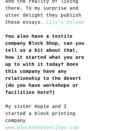
and the reality of living 
there. To my surprise and 
utter delight they publish 
these essays. 
Lily's Column
You also have a textile 
company Block Shop, can you 
tell us a bit about that, 
how it started what you are 
up to with it today? Does 
this company have any 
relationship to the desert 
(do you have workshops or 
facilities here?)
My sister Hopie and I 
started a block printing 
company 
www.blockshoptextiles.com