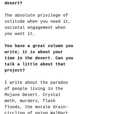
desert?
The absolute privilege of 
solitude when you need it, 
societal engagement when 
you want it.
You have a great column you 
write; it is about your 
time in the desert. Can you 
talk a little about that 
project?
I write about the paradox 
of people living in the 
Mojave Desert. Crystal 
meth, murders, flash 
floods, the morale drain-
circling of going WalMart 