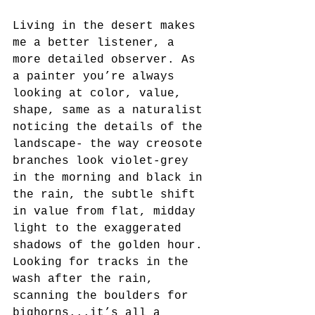
Living in the desert makes 
me a better listener, a 
more detailed observer. As 
a painter you’re always 
looking at color, value, 
shape, same as a naturalist 
noticing the details of the 
landscape- the way creosote 
branches look violet-grey 
in the morning and black in 
the rain, the subtle shift 
in value from flat, midday 
light to the exaggerated 
shadows of the golden hour. 
Looking for tracks in the 
wash after the rain, 
scanning the boulders for 
bighorns...it’s all a 