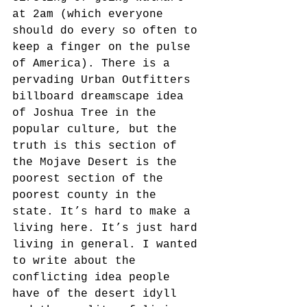
at 2am (which everyone 
should do every so often to 
keep a finger on the pulse 
of America). There is a 
pervading Urban Outfitters 
billboard dreamscape idea 
of Joshua Tree in the 
popular culture, but the 
truth is this section of 
the Mojave Desert is the 
poorest section of the 
poorest county in the 
state. It’s hard to make a 
living here. It’s just hard 
living in general. I wanted 
to write about the 
conflicting idea people 
have of the desert idyll 