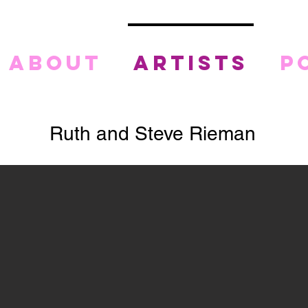
about
artists
p
Ruth and Steve Rieman