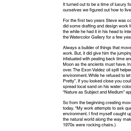
It turned out to be a time of luxury
ourselves we figured out how to li
For the first two years Steve was c
did some drafting and design work fo
the while he had it in his head to i
the Watercolor Gallery for a few yea
Always a builder of things that mov
work. But, it did give him the jumpi
infatuated with pealing back time a
Moon as the ancients must have. In t
over. The Exon Valdez oil spill he
environment. While he refused to let 
Pretty”. If you looked close you co
spread local sand on his water colo
“Nature as Subject and Medium” appe
So from the beginning creating move
today. “My work attempts to ask que
environment. I find myself caught up 
the natural world along the way mak
1970s were rocking chairs.)