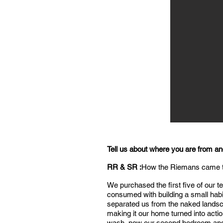
Tell us about where you are from a
RR & SR :
How the Riemans came
We purchased the first five of our 
consumed with building a small habit
separated us from the naked landsca
making it our home turned into act
wash, now our second bedroom and g