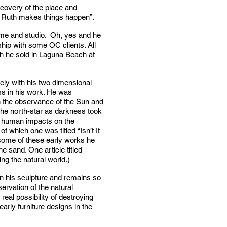
iscovery of the place and
nd Ruth makes things happen”.
home and studio. Oh, yes and he
ship with some OC clients. All
ich he sold in Laguna Beach at
ely with his two dimensional
ess in his work. He was
th the observance of the Sun and
 the north-star as darkness took
ry human impacts on the
f which one was titled “Isn’t It
 some of these early works he
 sand. One article titled
ng the natural world.)
in his sculpture and remains so
rvation of the natural
real possibility of destroying
arly furniture designs in the