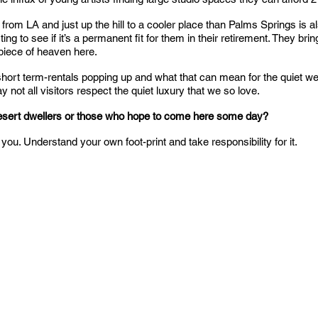
ar from LA and just up the hill to a cooler place than Palms Springs is
ing to see if it’s a permanent fit for them in their retirement. They brin
piece of heaven here.
 short term-rentals popping up and what that can mean for the quiet we
y not all visitors respect the quiet luxury that we so love.
desert dwellers or those who hope to come here some day?
you. Understand your own foot-print and take responsibility for it.