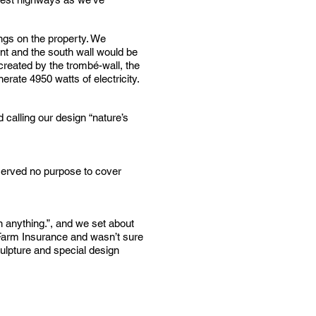
ings on the property. We
ant and the south wall would be
 created by the trombé-wall, the
rate 4950 watts of electricity.
 calling our design “nature’s
t served no purpose to cover
n anything.”, and we set about
e Farm Insurance and wasn’t sure
culpture and special design