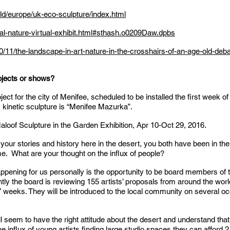
d/europe/uk-eco-sculpture/index.html
ral-nature-virtual-exhibit.html#sthash.o0209Daw.dpbs
11/the-landscape-in-art-nature-in-the-crosshairs-of-an-age-old-deba
ojects or shows?
oject for the city of Menifee, scheduled to be installed the first week
s kinetic sculpture is “Menifee Mazurka”.
 Maloof Sculpture in the Garden Exhibition, Apr 10-Oct 29, 2016.
 your stories and history here in the desert, you both have been in t
e. What are your thought on the influx of people?
appening for us personally is the opportunity to be board members of
tly the board is reviewing 155 artists’ proposals from around the wor
for 7 weeks. They will be introduced to the local community on several 
l seem to have the right attitude about the desert and understand that 
 the influx of young artists finding large studio spaces they can afford 