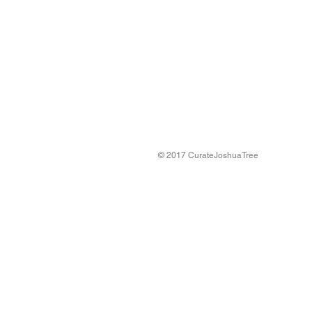
© 2017 CurateJoshuaTree