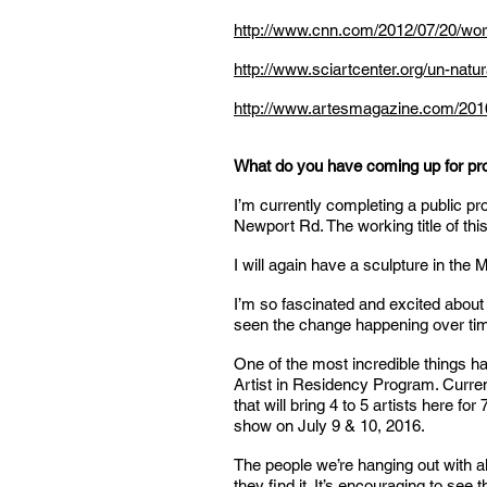
http://www.cnn.com/2012/07/20/worl
http://www.sciartcenter.org/un-natu
http://www.artesmagazine.com/2010/
What do you have coming up for pr
I’m currently completing a public pr
Newport Rd. The working title of thi
I will again have a sculpture in the
I’m so fascinated and excited about
seen the change happening over tim
One of the most incredible things h
Artist in Residency Program. Curren
that will bring 4 to 5 artists here 
show on July 9 & 10, 2016.
The people we’re hanging out with al
they find it. It’s encouraging to see