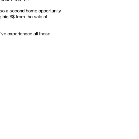
 also a second home opportunity
g big $$ from the sale of
’ve experienced all these