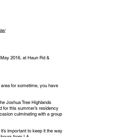
te/
 of May 2016, at Haun Rd &
he area for sometime, you have
 the Joshua Tree Highlands
ld for this summer’s residency
occasion culminating with a group
it’s important to keep it the way
2 hours from LA.