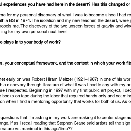
l experiences you have had here in the desert? Has this changed or 
me for my personal discovery of what I was to become since I had rej
th a BS in 1974. The isolation and my new teacher, the desert, were j
l propels me. The discovery of the two unseen forces of gravity and w
g for my own personal next level.
e plays in to your body of work?
s, your conceptual framework, and the context in which your work fits 
I met early on was Robert Hiram Meltzer (1921–1987) in one of his wor
h a discovery through literature of what it was I had to say with my ar
se I respected. Beginning in 1997 with my first public art project, I dec
to books on tape during the labor that required hands only and not mind. 
 when I find a mentoring opportunity that works for both of us. As of 
 questions that I’m asking in my work are making it to center stage as
. If as I recall reading that Stephen Crane said artists tell the sign 
ith nature vs. manimal in this age/time??