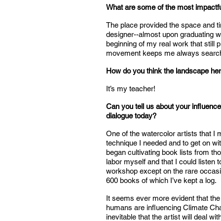
What are some of the most impactfu
The place provided the space and ti
designer--almost upon graduating wi
beginning of my real work that stil
movement keeps me always searchin
How do you think the landscape her
It’s my teacher!
Can you tell us about your influence
dialogue today?
One of the watercolor artists that 
technique I needed and to get on wit
began cultivating book lists from tho
labor myself and that I could listen 
workshop except on the rare occasion
600 books of which I’ve kept a log.
It seems ever more evident that the
humans are influencing Climate Change
inevitable that the artist will deal w