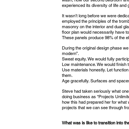
experienced its diversity of life and
It wasn’t long before we were dedica
employed the principles of the tromb
masonry on the interior and dual gla
floor plan would necessarily have to
These panels produce 98% of the elec
During the original design phase we 
modern”.
Sweat equity. We would fully particip
Low maintenance. We would finish to
Use materials honestly. Let function
them.
Age gracefully. Surfaces and spaces
Steve had taken seriously what one 
doing business as “Projects Unlimit
how this had prepared her for what w
projects that we can see through from
What was is like to transition into t