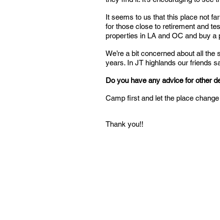
It seems to us that this place not f
for those close to retirement and test
properties in LA and OC and buy a 
We’re a bit concerned about all the
years. In JT highlands our friends sa
Do you have any advice for other 
Camp first and let the place change 
Thank you!!