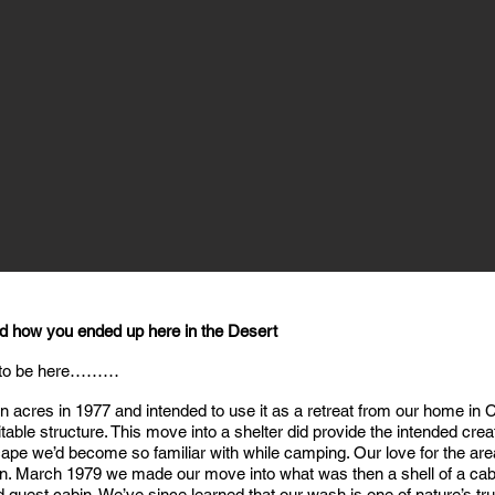
nd how you ended up here in the Desert
 to be here………
ten acres in 1977 and intended to use it as a retreat from our home 
able structure. This move into a shelter did provide the intended crea
pe we’d become so familiar with while camping. Our love for the area
ion. March 1979 we made our move into what was then a shell of a cab
uest cabin. We’ve since learned that our wash is one of nature’s tr