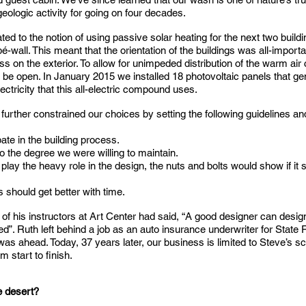
 geologic activity for going on four decades.
ted to the notion of using passive solar heating for the next two build
é-wall. This meant that the orientation of the buildings was all-import
ss on the exterior. To allow for unimpeded distribution of the warm air
 be open. In January 2015 we installed 18 photovoltaic panels that gene
tricity that this all-electric compound uses.
further constrained our choices by setting the following guidelines and
ate in the building process.
 the degree we were willing to maintain.
 play the heavy role in the design, the nuts and bolts would show if i
 should get better with time.
of his instructors at Art Center had said, “A good designer can desig
ed”. Ruth left behind a job as an auto insurance underwriter for Stat
as ahead. Today, 37 years later, our business is limited to Steve’s s
 start to finish.
he desert?