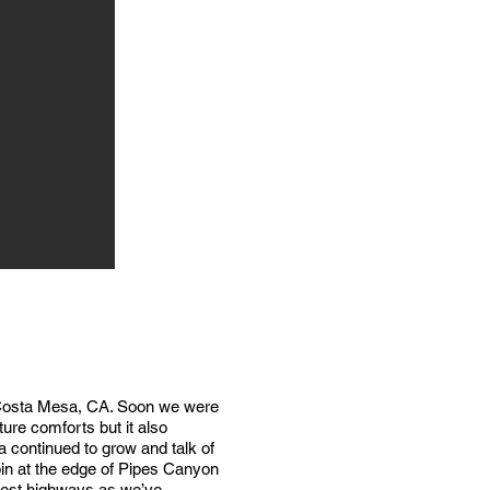
in Costa Mesa, CA. Soon we were
ture comforts but it also
 continued to grow and talk of
in at the edge of Pipes Canyon
uest highways as we’ve