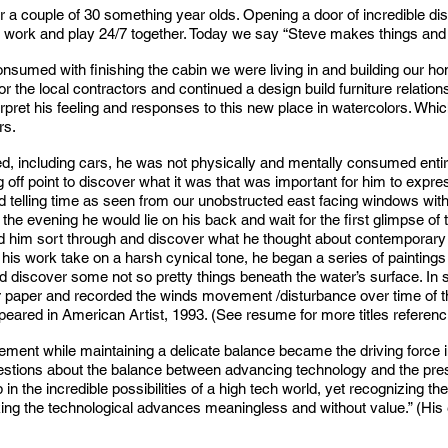
 for a couple of 30 something year olds. Opening a door of incredible d
ve work and play 24/7 together. Today we say “Steve makes things a
onsumed with finishing the cabin we were living in and building our 
r the local contractors and continued a design build furniture relation
nterpret his feeling and responses to this new place in watercolors. Wh
rs.
ed, including cars, he was not physically and mentally consumed entir
ng off point to discover what it was that was important for him to expr
nd telling time as seen from our unobstructed east facing windows wi
he evening he would lie on his back and wait for the first glimpse of
lped him sort through and discover what he thought about contempora
his work take on a harsh cynical tone, he began a series of paintings o
uld discover some not so pretty things beneath the water’s surface. In
r paper and recorded the winds movement /disturbance over time of the
ared in American Artist, 1993. (See resume for more titles referenci
ment while maintaining a delicate balance became the driving force 
stions about the balance between advancing technology and the prese
in the incredible possibilities of a high tech world, yet recognizing the 
ing the technological advances meaningless and without value.” (His e