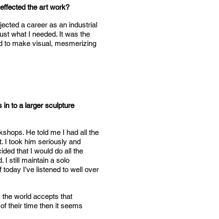
effected the art work?
ected a career as an industrial
ust what I needed. It was the
ind to make visual, mesmerizing
in to a larger sculpture
kshops. He told me I had all the
t. I took him seriously and
ided that I would do all the
I still maintain a solo
today I’ve listened to well over
 the world accepts that
of their time then it seems