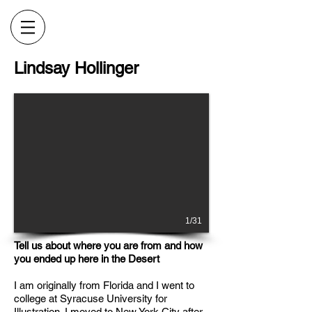
Lindsay Hollinger
1/31
Tell us about where you are from and how
you ended up here in the Desert
I am originally from Florida and I went to
college at Syracuse University for
Illustration. I moved to New York City after