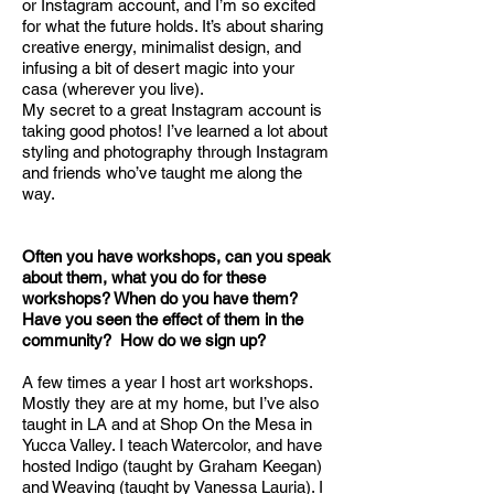
or Instagram account, and I’m so excited
for what the future holds. It’s about sharing
creative energy, minimalist design, and
infusing a bit of desert magic into your
casa (wherever you live).
My secret to a great Instagram account is
taking good photos! I’ve learned a lot about
styling and photography through Instagram
and friends who’ve taught me along the
way.
Often you have workshops, can you speak
about them, what you do for these
workshops? When do you have them?
Have you seen the effect of them in the
community? How do we sign up?
A few times a year I host art workshops.
Mostly they are at my home, but I’ve also
taught in LA and at Shop On the Mesa in
Yucca Valley. I teach Watercolor, and have
hosted Indigo (taught by Graham Keegan)
and Weaving (taught by Vanessa Lauria). I