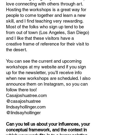
love connecting with others through art.
Hosting the workshops is a great way for
people to come together and learn a new
skill, and I find teaching very rewarding.
Most of the folks who sign up tend to be
from out of town (Los Angeles, San Diego)
and I like that these visitors have a
creative frame of reference for their visit to
the desert.
You can see the current and upcoming
workshops at my website and if you sign
up for the newsletter, you’ll receive info
when new workshops are scheduled. I also
announce them on Instagram, so you can
follow there too!
Casajoshuatree.com
@casajoshuatree
lindsayhollinger.com
@lindsayhollinger
Can you tell us about your influences, your
conceptual framework, and the context in