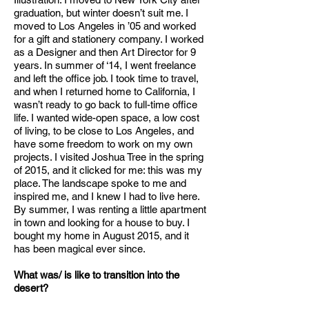
graduation, but winter doesn’t suit me. I
moved to Los Angeles in ’05 and worked
for a gift and stationery company. I worked
as a Designer and then Art Director for 9
years. In summer of ‘14, I went freelance
and left the office job. I took time to travel,
and when I returned home to California, I
wasn’t ready to go back to full-time office
life. I wanted wide-open space, a low cost
of living, to be close to Los Angeles, and
have some freedom to work on my own
projects. I visited Joshua Tree in the spring
of 2015, and it clicked for me: this was my
place. The landscape spoke to me and
inspired me, and I knew I had to live here.
By summer, I was renting a little apartment
in town and looking for a house to buy. I
bought my home in August 2015, and it
has been magical ever since.
What was/ is like to transition into the
desert?