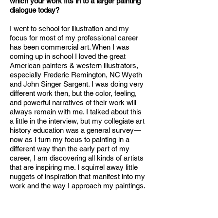
which your work fits in to a larger painting
dialogue today?
I went to school for illustration and my
focus for most of my professional career
has been commercial art. When I was
coming up in school I loved the great
American painters & western illustrators,
especially Frederic Remington, NC Wyeth
and John Singer Sargent. I was doing very
different work then, but the color, feeling,
and powerful narratives of their work will
always remain with me. I talked about this
a little in the interview, but my collegiate art
history education was a general survey—
now as I turn my focus to painting in a
different way than the early part of my
career, I am discovering all kinds of artists
that are inspiring me. I squirrel away little
nuggets of inspiration that manifest into my
work and the way I approach my paintings.
The painters I spend the most time looking
at are Georgia O’Keeffe, Helen
Frankenthaler, and Josef Albers. I took a