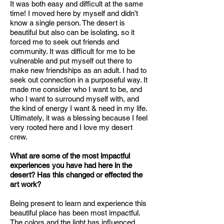
It was both easy and difficult at the same
time! I moved here by myself and didn’t
know a single person. The desert is
beautiful but also can be isolating, so it
forced me to seek out friends and
community. It was difficult for me to be
vulnerable and put myself out there to
make new friendships as an adult. I had to
seek out connection in a purposeful way. It
made me consider who I want to be, and
who I want to surround myself with, and
the kind of energy I want & need in my life.
Ultimately, it was a blessing because I feel
very rooted here and I love my desert
crew.
What are some of the most impactful
experiences you have had here in the
desert? Has this changed or effected the
art work?
Being present to learn and experience this
beautiful place has been most impactful.
The colors and the light has influenced