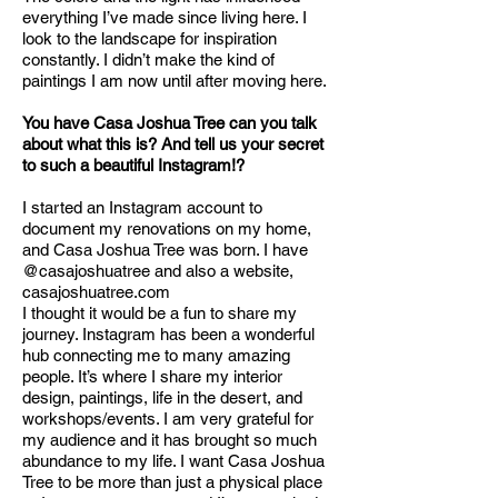
everything I’ve made since living here. I
look to the landscape for inspiration
constantly. I didn’t make the kind of
paintings I am now until after moving here.
You have Casa Joshua Tree can you talk
about what this is? And tell us your secret
to such a beautiful Instagram!?
I started an Instagram account to
document my renovations on my home,
and Casa Joshua Tree was born. I have
@casajoshuatree and also a website,
casajoshuatree.com
I thought it would be a fun to share my
journey. Instagram has been a wonderful
hub connecting me to many amazing
people. It’s where I share my interior
design, paintings, life in the desert, and
workshops/events. I am very grateful for
my audience and it has brought so much
abundance to my life. I want Casa Joshua
Tree to be more than just a physical place