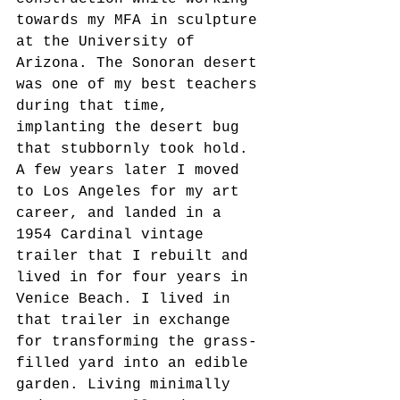
towards my MFA in sculpture 
at the University of 
Arizona. The Sonoran desert 
was one of my best teachers 
during that time, 
implanting the desert bug 
that stubbornly took hold. 
A few years later I moved 
to Los Angeles for my art 
career, and landed in a 
1954 Cardinal vintage 
trailer that I rebuilt and 
lived in for four years in 
Venice Beach. I lived in 
that trailer in exchange 
for transforming the grass-
filled yard into an edible 
garden. Living minimally 