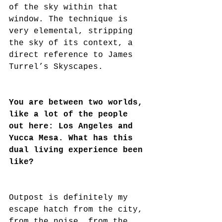
of the sky within that 
window. The technique is 
very elemental, stripping 
the sky of its context, a 
direct reference to James 
Turrel’s Skyscapes.
You are between two worlds, 
like a lot of the people 
out here: Los Angeles and 
Yucca Mesa. What has this 
dual living experience been 
like?
Outpost is definitely my 
escape hatch from the city, 
from the noise, from the 