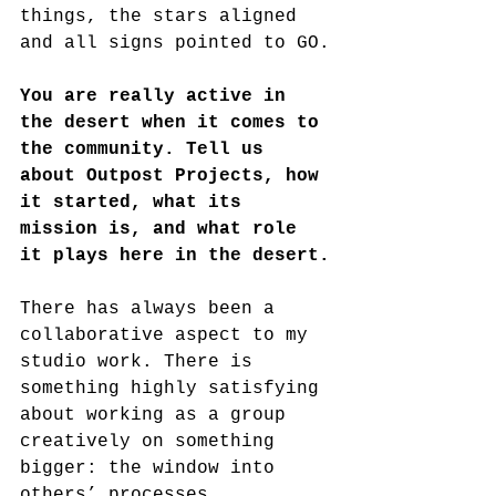
things, the stars aligned 
and all signs pointed to GO.
You are really active in 
the desert when it comes to 
the community. Tell us 
about Outpost Projects, how 
it started, what its 
mission is, and what role 
it plays here in the desert.
There has always been a 
collaborative aspect to my 
studio work. There is 
something highly satisfying 
about working as a group 
creatively on something 
bigger: the window into 
others’ processes 