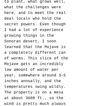
to plant, what grows well, 
what the challenges were 
here, and to meet the real 
deal locals who hold the 
secret powers. Even though 
I had a lot of experience 
growing things in the 
Sonoran desert, I soon 
learned that the Mojave is 
a completely different can 
of worms. This slice of the 
Mojave gets an incredibly 
low amount of water per 
year, somewhere around 3-5 
inches annually, and the 
temperatures swing wildly. 
The property is on a mesa 
at about 3600 ft., so the 
wind is pretty much always 