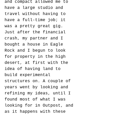
and compact allowed me to 
have a large studio and 
travel without having to 
have a full-time job; it 
was a pretty great gig. 
Just after the financial 
crash, my partner and I 
bought a house in Eagle 
Rock and I begun to look 
for property in the high 
desert, at first with the 
idea of having land to 
build experimental 
structures on. A couple of 
years went by looking and 
refining my ideas, until I 
found most of what I was 
looking for in Outpost, and 
as it happens with these 