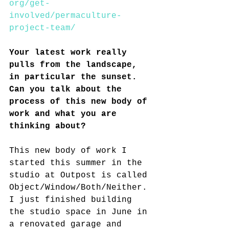
org/get-
involved/permaculture-
project-team/
Your latest work really 
pulls from the landscape, 
in particular the sunset. 
Can you talk about the 
process of this new body of 
work and what you are 
thinking about?
This new body of work I 
started this summer in the 
studio at Outpost is called 
Object/Window/Both/Neither. 
I just finished building 
the studio space in June in 
a renovated garage and 