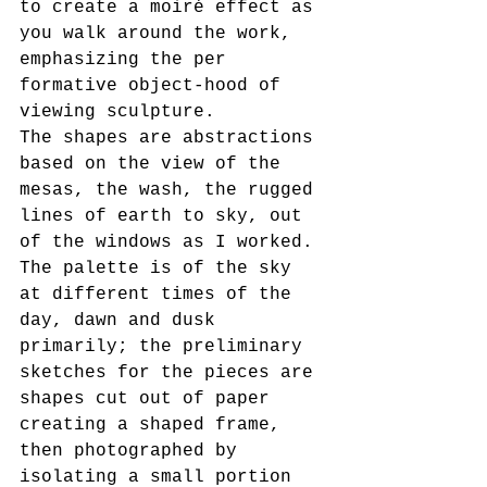
to create a moiré effect as 
you walk around the work, 
emphasizing the per 
formative object-hood of 
viewing sculpture.
The shapes are abstractions 
based on the view of the 
mesas, the wash, the rugged 
lines of earth to sky, out 
of the windows as I worked. 
The palette is of the sky 
at different times of the 
day, dawn and dusk 
primarily; the preliminary 
sketches for the pieces are 
shapes cut out of paper 
creating a shaped frame, 
then photographed by 
isolating a small portion 