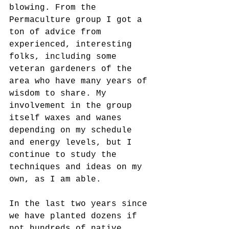
blowing. From the 
Permaculture group I got a 
ton of advice from 
experienced, interesting 
folks, including some 
veteran gardeners of the 
area who have many years of 
wisdom to share. My 
involvement in the group 
itself waxes and wanes 
depending on my schedule 
and energy levels, but I 
continue to study the 
techniques and ideas on my 
own, as I am able.
In the last two years since 
we have planted dozens if 
not hundreds of native 