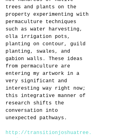
trees and plants on the 
property experimenting with 
permaculture techniques 
such as water harvesting, 
olla irrigation pots, 
planting on contour, guild 
planting, swales, and 
gabion walls. These ideas 
from permaculture are 
entering my artwork in a 
very significant and 
interesting way right now; 
this integrative manner of 
research shifts the 
conversation into 
unexpected pathways.
http://transitionjoshuatree.