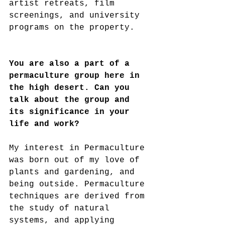
artist retreats, film 
screenings, and university 
programs on the property.
You are also a part of a 
permaculture group here in 
the high desert. Can you 
talk about the group and 
its significance in your 
life and work?
My interest in Permaculture 
was born out of my love of 
plants and gardening, and 
being outside. Permaculture 
techniques are derived from 
the study of natural 
systems, and applying 