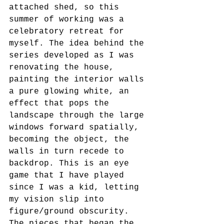
attached shed, so this 
summer of working was a 
celebratory retreat for 
myself. The idea behind the 
series developed as I was 
renovating the house, 
painting the interior walls 
a pure glowing white, an 
effect that pops the 
landscape through the large 
windows forward spatially, 
becoming the object, the 
walls in turn recede to 
backdrop. This is an eye 
game that I have played 
since I was a kid, letting 
my vision slip into 
figure/ground obscurity. 
The pieces that began the 