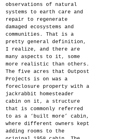
observations of natural 
systems to earth care and 
repair to regenerate 
damaged ecosystems and 
communities. That is a 
pretty general definition, 
I realize, and there are 
many aspects to it, some 
more realistic than others. 
The five acres that Outpost 
Projects is on was a 
foreclosure property with a 
jackrabbit homesteader 
cabin on it, a structure 
that is commonly referred 
to as a ‘built more’ cabin, 
where different owners kept 
adding rooms to the 
original 1958 cabin. The 