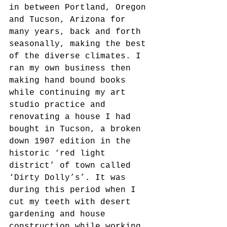
in between Portland, Oregon 
and Tucson, Arizona for 
many years, back and forth 
seasonally, making the best 
of the diverse climates. I 
ran my own business then 
making hand bound books 
while continuing my art 
studio practice and 
renovating a house I had 
bought in Tucson, a broken 
down 1907 edition in the 
historic ‘red light 
district’ of town called 
‘Dirty Dolly’s’. It was 
during this period when I 
cut my teeth with desert 
gardening and house 
construction while working 