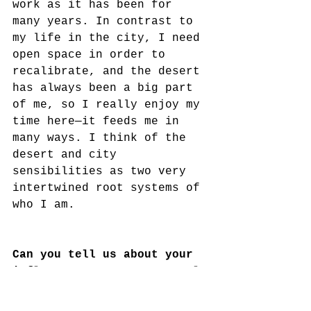
work as it has been for 
many years. In contrast to 
my life in the city, I need 
open space in order to 
recalibrate, and the desert 
has always been a big part 
of me, so I really enjoy my 
time here—it feeds me in 
many ways. I think of the 
desert and city 
sensibilities as two very 
intertwined root systems of 
who I am.
Can you tell us about your 
influences, your conceptual 
framework, and the context 
in which your work fits in 