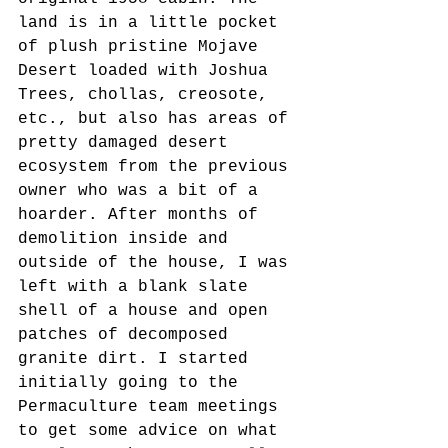
land is in a little pocket 
of plush pristine Mojave 
Desert loaded with Joshua 
Trees, chollas, creosote, 
etc., but also has areas of 
pretty damaged desert 
ecosystem from the previous 
owner who was a bit of a 
hoarder. After months of 
demolition inside and 
outside of the house, I was 
left with a blank slate 
shell of a house and open 
patches of decomposed 
granite dirt. I started 
initially going to the 
Permaculture team meetings 
to get some advice on what 