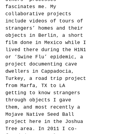
fascinates me. My 
collaborative projects 
include videos of tours of 
strangers’ homes and their 
objects in Berlin, a short 
film done in Mexico while I 
lived there during the H1N1 
or ‘Swine Flu’ epidemic, a 
project documenting cave 
dwellers in Cappadocia, 
Turkey, a road trip project 
from Marfa, TX to LA 
getting to know strangers 
through objects I gave 
them, and most recently a 
Mojave Native Seed Ball 
project here in the Joshua 
Tree area. In 2011 I co-