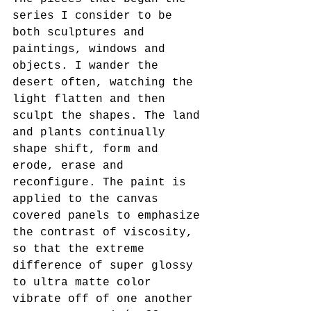
series I consider to be 
both sculptures and 
paintings, windows and 
objects. I wander the 
desert often, watching the 
light flatten and then 
sculpt the shapes. The land 
and plants continually 
shape shift, form and 
erode, erase and 
reconfigure. The paint is 
applied to the canvas 
covered panels to emphasize 
the contrast of viscosity, 
so that the extreme 
difference of super glossy 
to ultra matte color 
vibrate off of one another 