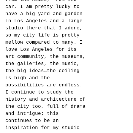
car. I am pretty lucky to 
have a big yard and garden 
in Los Angeles and a large 
studio there that I adore, 
so my city life is pretty 
mellow compared to many. I 
love Los Angeles for its 
art community, the museums, 
the galleries, the music, 
the big ideas…the ceiling 
is high and the 
possibilities are endless. 
I continue to study the 
history and architecture of 
the city too, full of drama 
and intrigue; this 
continues to be an 
inspiration for my studio 