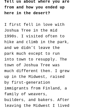
Tell us about where you are 
from and how you ended up 
here in the desert?
I first fell in love with 
Joshua Tree in the mid 
1990s. I visited often to 
hike and climb in the park, 
and we didn’t leave the 
park much except to run 
into town to resupply. The 
town of Joshua Tree was 
much different then. I grew 
up in the Midwest, raised 
by first-generation 
immigrants from Finland, a 
family of weavers, 
builders, and bakers. After 
leaving the Midwest I lived 