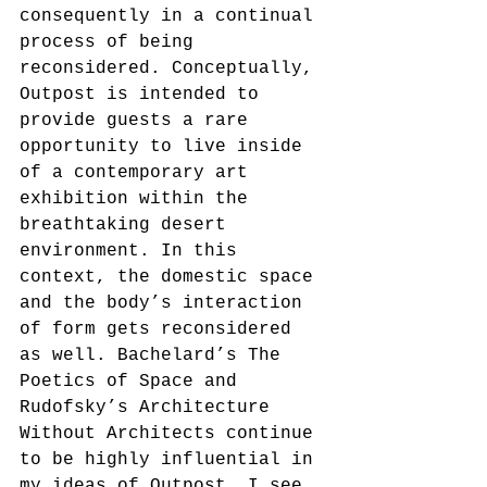
consequently in a continual 
process of being 
reconsidered. Conceptually, 
Outpost is intended to 
provide guests a rare 
opportunity to live inside 
of a contemporary art 
exhibition within the 
breathtaking desert 
environment. In this 
context, the domestic space 
and the body’s interaction 
of form gets reconsidered 
as well. Bachelard’s The 
Poetics of Space and 
Rudofsky’s Architecture 
Without Architects continue 
to be highly influential in 
my ideas of Outpost. I see 