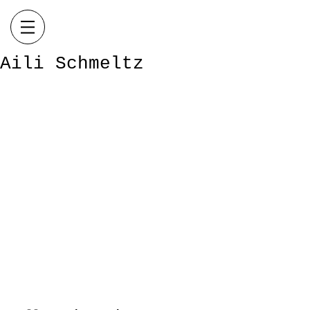
Aili Schmeltz