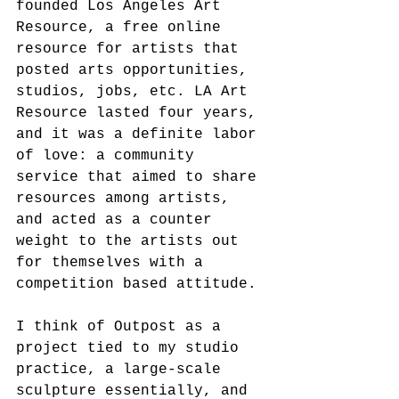
founded Los Angeles Art 
Resource, a free online 
resource for artists that 
posted arts opportunities, 
studios, jobs, etc. LA Art 
Resource lasted four years, 
and it was a definite labor 
of love: a community 
service that aimed to share 
resources among artists, 
and acted as a counter 
weight to the artists out 
for themselves with a 
competition based attitude.
I think of Outpost as a 
project tied to my studio 
practice, a large-scale 
sculpture essentially, and 