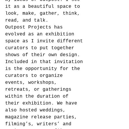
it as a beautiful space to 
look, make, gather, think, 
read, and talk.
Outpost Projects has 
evolved as an exhibition 
space as I invite different 
curators to put together 
shows of their own design. 
Included in that invitation 
is the opportunity for the 
curators to organize 
events, workshops, 
retreats, or gatherings 
within the duration of 
their exhibition. We have 
also hosted weddings, 
magazine release parties, 
filming’s, writers’ and 