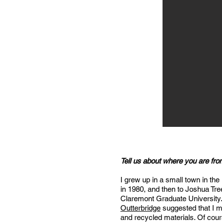
Tell us about where you are fr
I grew up in a small town in the
in 1980, and then to Joshua Tree
Claremont Graduate University. 
Outterbridge
suggested that I 
and recycled materials. Of cou