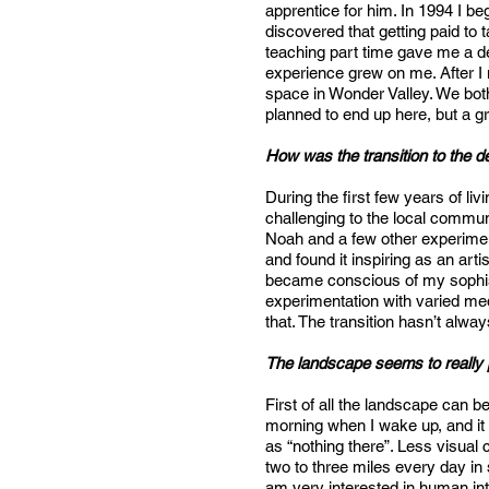
apprentice for him. In 1994 I b
discovered that getting paid to 
teaching part time gave me a d
experience grew on me. After I
space in Wonder Valley. We both
planned to end up here, but a g
How was the transition to the 
During the first few years of liv
challenging to the local commu
Noah and a few other experiment
and found it inspiring as an art
became conscious of my sophis
experimentation with varied med
that. The transition hasn’t alw
The landscape seems to really p
First of all the landscape can 
morning when I wake up, and it 
as “nothing there”. Less visual 
two to three miles every day in s
am very interested in human inte