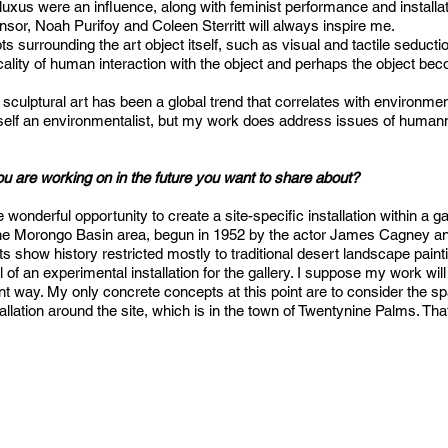
luxus were an influence, along with feminist performance and installa
or, Noah Purifoy and Coleen Sterritt will always inspire me.
ts surrounding the art object itself, such as visual and tactile seduct
icality of human interaction with the object and perhaps the object b
sculptural art has been a global trend that correlates with environmen
myself an environmentalist, but my work does address issues of humann
ou are working on in the future you want to share about?
onderful opportunity to create a site-specific installation within a g
 the Morongo Basin area, begun in 1952 by the actor James Cagney and 
ts show history restricted mostly to traditional desert landscape painting
f an experimental installation for the gallery. I suppose my work will 
t way. My only concrete concepts at this point are to consider the spac
tallation around the site, which is in the town of Twentynine Palms. Tha