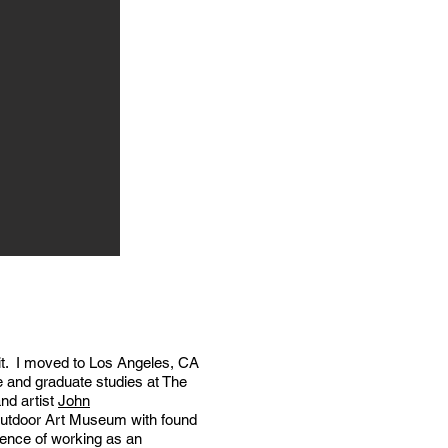
 bit. I moved to Los Angeles, CA
te and graduate studies at The
nd artist
John
 Outdoor Art Museum with found
ience of working as an