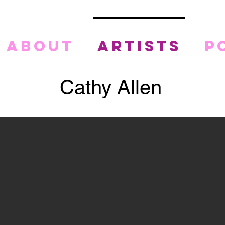
about
artists
p
Cathy Allen