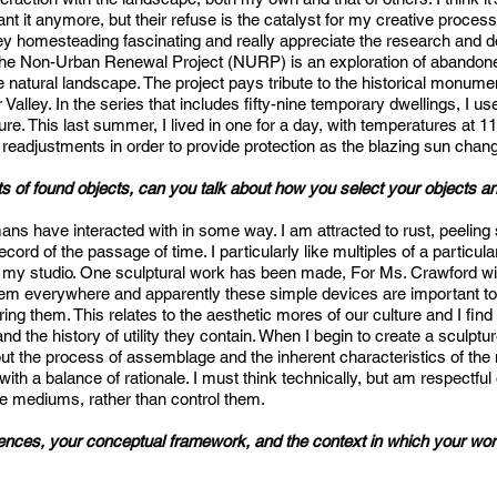
t it anymore, but their refuse is the catalyst for my creative processes
lley homesteading fascinating and really appreciate the research and
The Non-Urban Renewal Project (NURP) is an exploration of abandoned
he natural landscape. The project pays tribute to the historical monume
Valley. In the series that includes fifty-nine temporary dwellings, I us
cture. This last summer, I lived in one for a day, with temperatures at 
 readjustments in order to provide protection as the blazing sun chang
 of found objects, can you talk about how you select your objects a
mans have interacted with in some way. I am attracted to rust, peeling 
record of the passage of time. I particularly like multiples of a particul
 in my studio. One sculptural work has been made, For Ms. Crawford w
d them everywhere and apparently these simple devices are important 
g them. This relates to the aesthetic mores of our culture and I find t
nd the history of utility they contain. When I begin to create a sculptu
ut the process of assemblage and the inherent characteristics of the m
 with a balance of rationale. I must think technically, but am respectful
 the mediums, rather than control them.
ences, your conceptual framework, and the context in which your work f