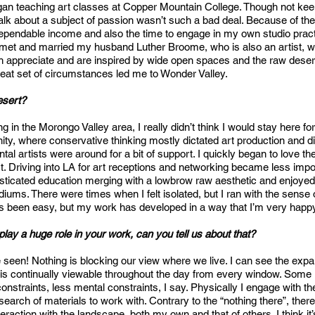
egan teaching art classes at Copper Mountain College. Though not keen 
talk about a subject of passion wasn’t such a bad deal. Because of the 
ependable income and also the time to engage in my own studio practi
 met and married my husband Luther Broome, who is also an artist, w
 appreciate and are inspired by wide open spaces and the raw desert t
reat set of circumstances led me to Wonder Valley.
desert?
ing in the Morongo Valley area, I really didn’t think I would stay here 
nity, where conservative thinking mostly dictated art production and
al artists were around for a bit of support. I quickly began to love t
ist. Driving into LA for art receptions and networking became less impo
ticated education merging with a lowbrow raw aesthetic and enjoyed
iums. There were times when I felt isolated, but I ran with the sens
ays been easy, but my work has developed in a way that I’m very happ
lay a huge role in your work, can you tell us about that?
be seen! Nothing is blocking our view where we live. I can see the ex
is continually viewable throughout the day from every window. Some 
constraints, less mental constraints, I say. Physically I engage with 
earch of materials to work with. Contrary to the “nothing there”, there’s
raction with the landscape, both my own and that of others. I think it’