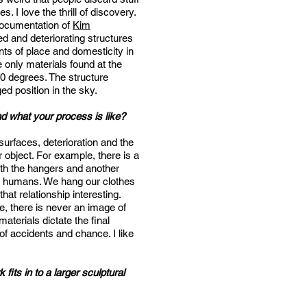
. I love the thrill of discovery.
 documentation of
Kim
 and deteriorating structures
nts of place and domesticity in
e only materials found at the
110 degrees. The structure
ed position in the sky.
nd what your process is like?
surfaces, deterioration and the
ar object. For example, there is a
ith the hangers and another
to humans. We hang our clothes
hat relationship interesting.
re, there is never an image of
aterials dictate the final
 of accidents and chance. I like
its in to a larger sculptural