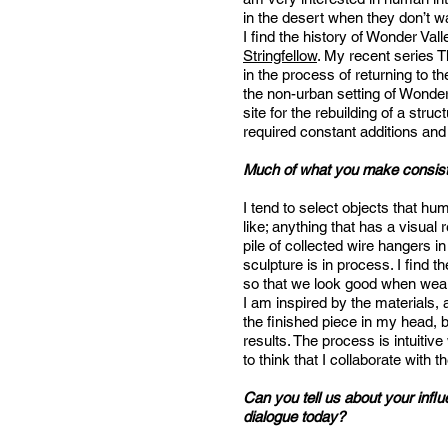
in the desert when they don’t wan
I find the history of Wonder Va
Stringfellow
. My recent series 
in the process of returning to t
the non-urban setting of Wonder 
site for the rebuilding of a stru
required constant additions and
Much of what you make consists
I tend to select objects that hu
like; anything that has a visual 
pile of collected wire hangers
sculpture is in process. I fin
so that we look good when wearin
I am inspired by the materials, a
the finished piece in my head, b
results. The process is intuitive
to think that I collaborate with
Can you tell us about your influ
dialogue today?