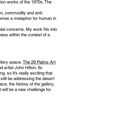
tion works of the 1970s. The
ion, commodity and anti-
ecomes a metaphor for human in
tal concerns. My work fits into
ess within the context of a
allery space.
The 29 Palms Art
artist John Hilton. Its
, so it’s really exciting that
still be addressing the desert
e, the history of the gallery,
t will be a new challenge for