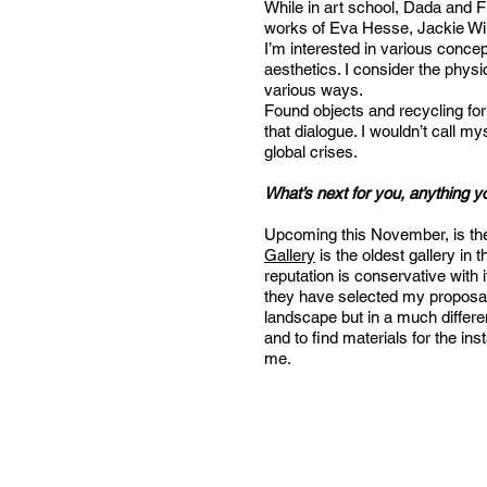
While in art school, Dada and F
works of Eva Hesse, Jackie Wins
I’m interested in various concep
aesthetics. I consider the phys
various ways.
Found objects and recycling for 
that dialogue. I wouldn’t call 
global crises.
What’s next for you, anything y
Upcoming this November, is the w
Gallery
is the oldest gallery in
reputation is conservative with i
they have selected my proposal o
landscape but in a much differen
and to find materials for the ins
me.