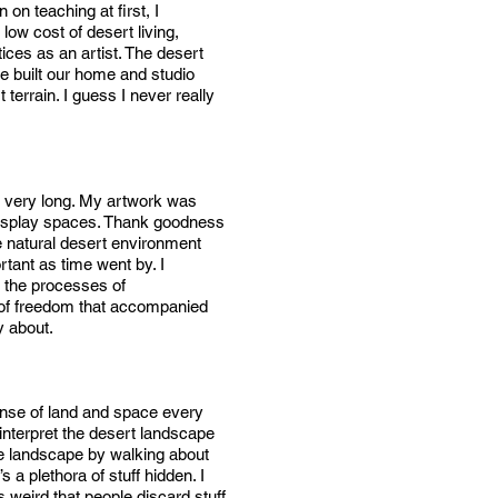
on teaching at first, I
low cost of desert living,
ces as an artist. The desert
e built our home and studio
errain. I guess I never really
for very long. My artwork was
 display spaces. Thank goodness
he natural desert environment
rtant as time went by. I
 the processes of
e of freedom that accompanied
y about.
panse of land and space every
interpret the desert landscape
the landscape by walking about
 a plethora of stuff hidden. I
s weird that people discard stuff