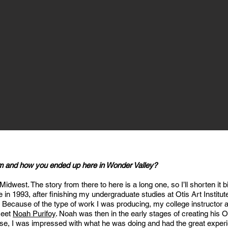
om and how you ended up here in Wonder Valley?
 Midwest. The story from there to here is a long one, so I’ll shorten it
 in 1993, after finishing my undergraduate studies at Otis Art Institu
Because of the type of work I was producing, my college instructor a
meet
Noah Purifoy
. Noah was then in the early stages of creating his
rse, I was impressed with what he was doing and had the great exper