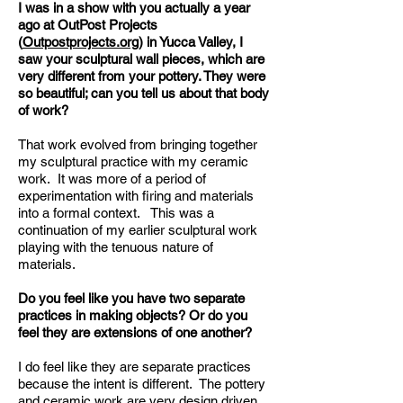
I was in a show with you actually a year
ago at OutPost Projects
(
Outpostprojects.org
) in Yucca Valley, I
saw your sculptural wall pieces, which are
very different from your pottery. They were
so beautiful; can you tell us about that body
of work?
That work evolved from bringing together
my sculptural practice with my ceramic
work. It was more of a period of
experimentation with firing and materials
into a formal context. This was a
continuation of my earlier sculptural work
playing with the tenuous nature of
materials.
Do you feel like you have two separate
practices in making objects? Or do you
feel they are extensions of one another?
I do feel like they are separate practices
because the intent is different. The pottery
and ceramic work are very design driven