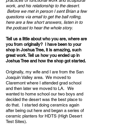
practices of functional work and sculptural
work, and his relationship to the desert.
Before we met in person I sent Brian a few
questions via email to get the ball rolling,
here are a few short answers, listen in to
the podcast to hear the whole story.
Tell us a little about who you are, where are
you from originally? I have been to your
shop in Joshua Tree, it is amazing, such
great work. Tell us how you ended up in
Joshua Tree and how the shop got started.
Originally, my wife and I are from the San
Joaquin Valley area. We moved to
Claremont where I attended grad school
and then later we moved to LA. We
wanted to home school our two boys and
decided the desert was the best place to
do that. I started doing ceramics again
after being out here and began a series of
ceramic planters for HDTS (High Desert
Test Sites).