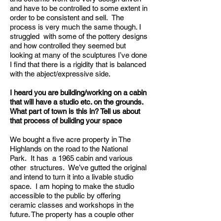
and have to be controlled to some extent in
order to be consistent and sell. The
process is very much the same though. I
struggled with some of the pottery designs
and how controlled they seemed but
looking at many of the sculptures I’ve done
I find that there is a rigidity that is balanced
with the abject/expressive side.
I heard you are building/working on a cabin
that will have a studio etc. on the grounds.
What part of town is this in? Tell us about
that process of building your space
We bought a five acre property in The
Highlands on the road to the National
Park. It has a 1965 cabin and various
other structures. We’ve gutted the original
and intend to turn it into a livable studio
space. I am hoping to make the studio
accessible to the public by offering
ceramic classes and workshops in the
future. The property has a couple other