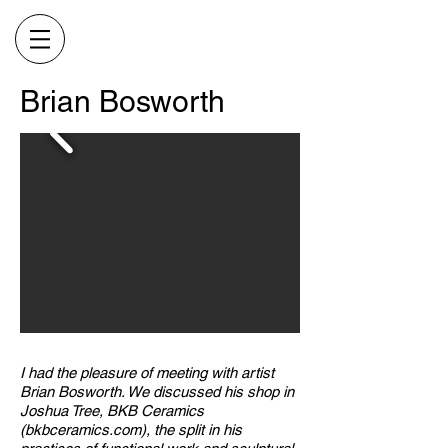
Brian Bosworth
I had the pleasure of meeting with artist
Brian Bosworth. We discussed his shop in
Joshua Tree, BKB Ceramics
(bkbceramics.com), the split in his