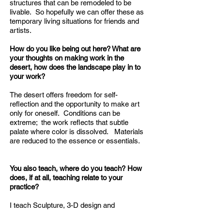
structures that can be remodeled to be
livable. So hopefully we can offer these as
temporary living situations for friends and
artists.
How do you like being out here? What are
your thoughts on making work in the
desert, how does the landscape play in to
your work?
The desert offers freedom for self-
reflection and the opportunity to make art
only for oneself. Conditions can be
extreme; the work reflects that subtle
palate where color is dissolved. Materials
are reduced to the essence or essentials.
You also teach, where do you teach? How
does, if at all, teaching relate to your
practice?
I teach Sculpture, 3-D design and
ceramics at Chaffey college, VVC