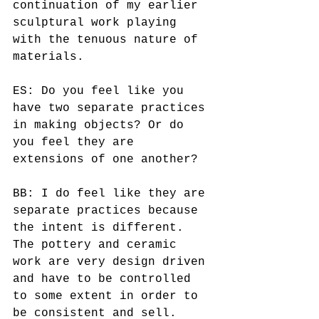
continuation of my earlier 
sculptural work playing 
with the tenuous nature of 
materials. 
ES: Do you feel like you 
have two separate practices 
in making objects? Or do 
you feel they are 
extensions of one another? 
BB: I do feel like they are 
separate practices because 
the intent is different.  
The pottery and ceramic 
work are very design driven 
and have to be controlled 
to some extent in order to 
be consistent and sell.  