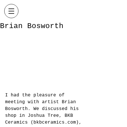
Brian Bosworth
I had the pleasure of 
meeting with artist Brian 
Bosworth. We discussed his 
shop in Joshua Tree, BKB 
Ceramics (bkbceramics.com), 