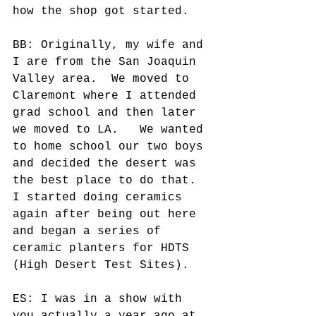
how the shop got started. 
BB: Originally, my wife and 
I are from the San Joaquin 
Valley area.  We moved to 
Claremont where I attended 
grad school and then later 
we moved to LA.   We wanted 
to home school our two boys 
and decided the desert was 
the best place to do that.  
I started doing ceramics 
again after being out here 
and began a series of 
ceramic planters for HDTS 
(High Desert Test Sites). 
ES: I was in a show with 