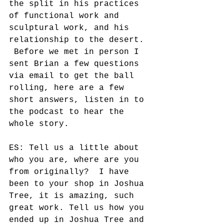
the split in his practices 
of functional work and 
sculptural work, and his 
relationship to the desert. 
 Before we met in person I 
sent Brian a few questions 
via email to get the ball 
rolling, here are a few 
short answers, listen in to 
the podcast to hear the 
whole story. 
ES: Tell us a little about 
who you are, where are you 
from originally?  I have 
been to your shop in Joshua 
Tree, it is amazing, such 
great work. Tell us how you 
ended up in Joshua Tree and 