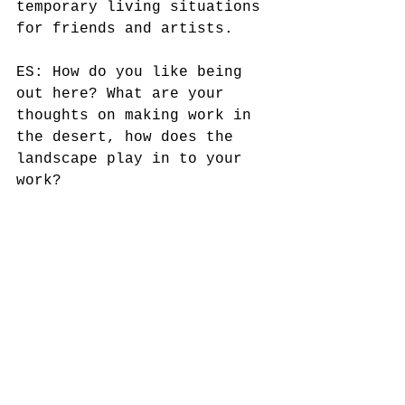
temporary living situations 
for friends and artists. 
ES: How do you like being 
out here? What are your 
thoughts on making work in 
the desert, how does the 
landscape play in to your 
work? 
BB: The desert offers 
freedom for self-reflection 
and the opportunity to make 
art only for oneself.  
Conditions can be extreme;  
the work reflects that 
subtle palate where color 
is dissolved.   Materials 
are reduced to the essence 