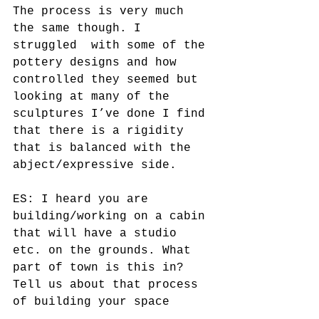
The process is very much 
the same though. I 
struggled  with some of the 
pottery designs and how 
controlled they seemed but 
looking at many of the 
sculptures I’ve done I find 
that there is a rigidity 
that is balanced with the 
abject/expressive side. 
ES: I heard you are 
building/working on a cabin 
that will have a studio 
etc. on the grounds. What 
part of town is this in? 
Tell us about that process 
of building your space 