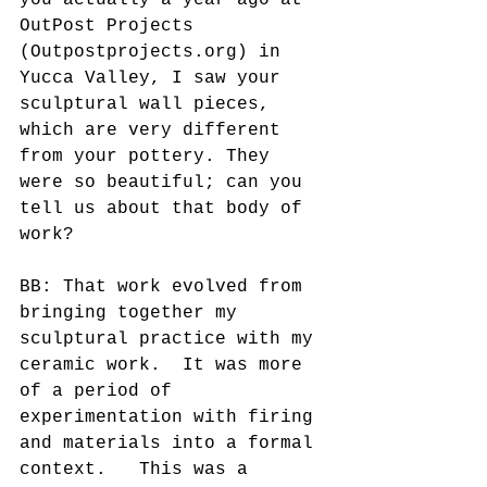
you actually a year ago at 
OutPost Projects 
(Outpostprojects.org) in 
Yucca Valley, I saw your 
sculptural wall pieces, 
which are very different 
from your pottery. They 
were so beautiful; can you 
tell us about that body of 
work? 
BB: That work evolved from 
bringing together my 
sculptural practice with my 
ceramic work.  It was more 
of a period of 
experimentation with firing 
and materials into a formal 
context.   This was a 