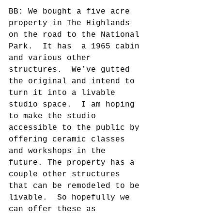
BB: We bought a five acre 
property in The Highlands 
on the road to the National 
Park.  It has  a 1965 cabin 
and various other  
structures.  We’ve gutted 
the original and intend to 
turn it into a livable 
studio space.  I am hoping 
to make the studio 
accessible to the public by 
offering ceramic classes 
and workshops in the 
future. The property has a 
couple other structures 
that can be remodeled to be 
livable.  So hopefully we 
can offer these as 