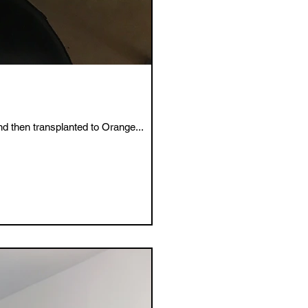
d then transplanted to Orange...