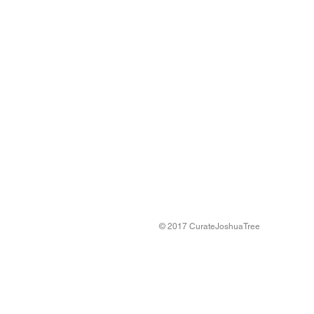
© 2017 CurateJoshuaTree