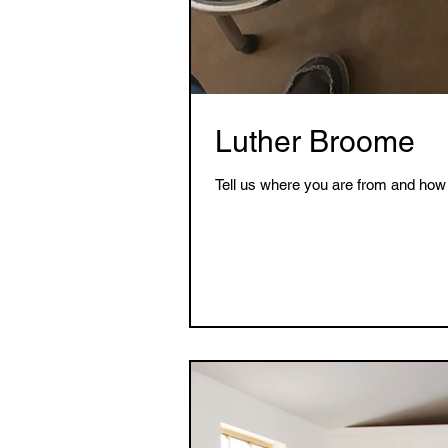
Luther Broome
Tell us where you are from and how 