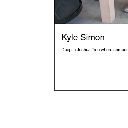
Kyle Simon
Deep in Joshua Tree where someone m