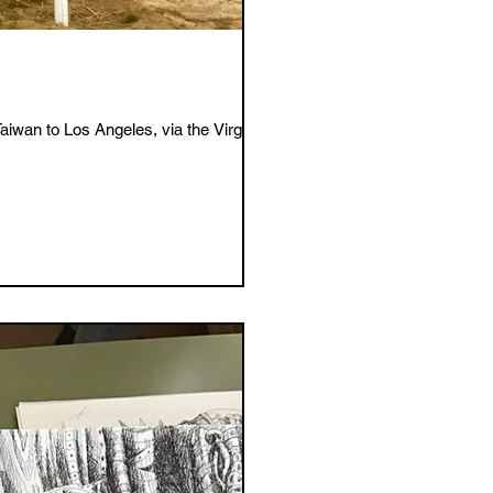
wan to Los Angeles, via the Virgin...