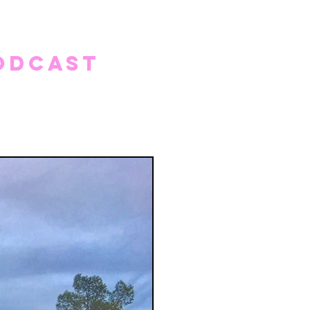
odcast