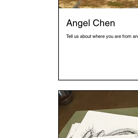
Angel Chen
Tell us about where you are from an