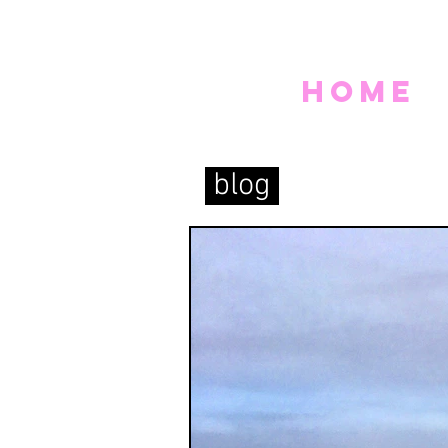
home
blog