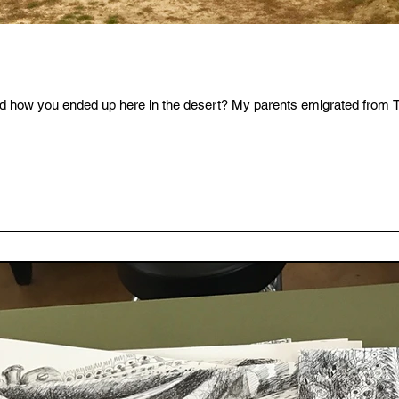
d how you ended up here in the desert? My parents emigrated from Tai