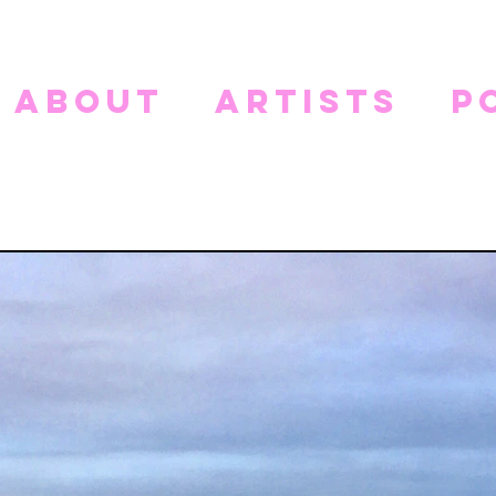
about
artists
p