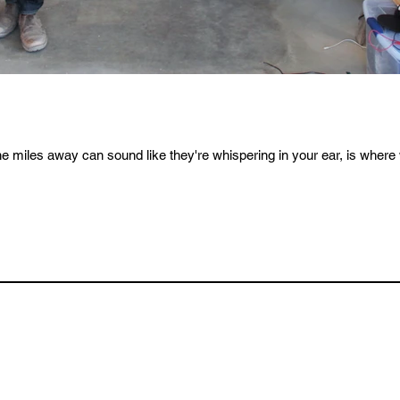
iles away can sound like they're whispering in your ear, is where w