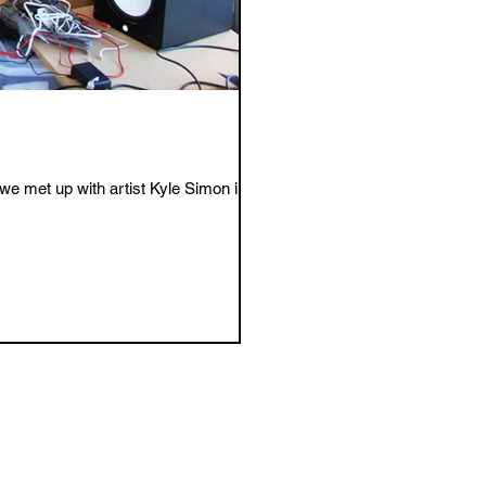
e met up with artist Kyle Simon in...