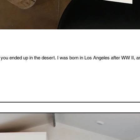
you ended up in the desert. I was born in Los Angeles after WW II, an