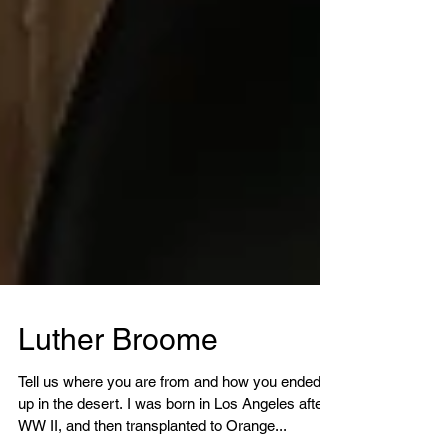
Luther Broome
Tell us where you are from and how you ended