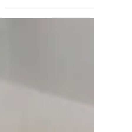
up in the desert. I was born in Los Angeles after
WW II, and then transplanted to Orange...